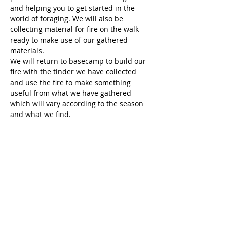
and helping you to get started in the 
world of foraging. We will also be 
collecting material for fire on the walk 
ready to make use of our gathered 
materials.
We will return to basecamp to build our 
fire with the tinder we have collected 
and use the fire to make something 
useful from what we have gathered 
which will vary according to the season 
and what we find.
When you forage in the year will greatly 
affect the kinds of things you are likely to 
find. Everything has its own…
Show More
Share this event