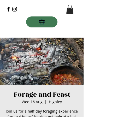
Forage and Feast
Wed 16 Aug
  |  
Highley
Join us for a half day foraging experience
(up to 4 hours) looking not only at what