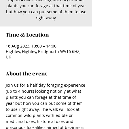
plants you can forage at that time of year
but how you can put some of them to use
right away.
Time & Location
16 Aug 2023, 10:00 – 14:00
Highley, Highley, Bridgnorth WV16 6HZ,
UK
About the event
Join us for a half day foraging experience 
(up to 4 hours) looking not only at what 
plants you can forage at that time of 
year but how you can put some of them 
to use right away. The walk will look at 
common wild plants with edible or 
medicinal uses, historical uses and 
poisonous lookalikes aimed at beginners 