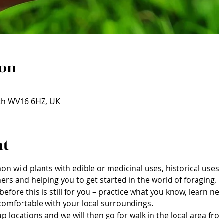
ion
rth WV16 6HZ, UK
nt
on wild plants with edible or medicinal uses, historical us
ers and helping you to get started in the world of foraging.
before this is still for you – practice what you know, learn 
omfortable with your local surroundings.
 locations and we will then go for walk in the local area fr