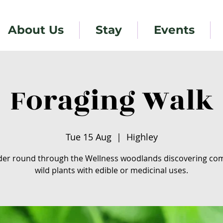
About Us
Stay
Events
Foraging Walk
Tue 15 Aug
  |  
Highley
er round through the Wellness woodlands discovering c
wild plants with edible or medicinal uses.