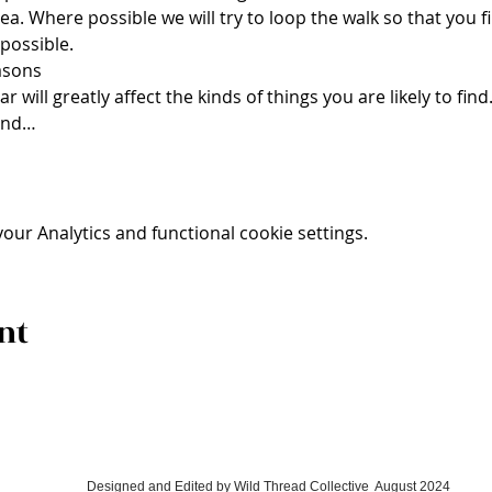
rea. Where possible we will try to loop the walk so that you 
 possible.
asons 
 will greatly affect the kinds of things you are likely to find
and…
ur Analytics and functional cookie settings.
nt
Designed and Edited by
Wild Thread Collective
August 2024