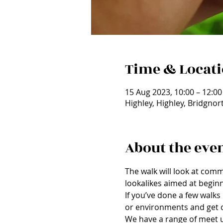
Time & Locat
15 Aug 2023, 10:00 – 12:00
Highley, Highley, Bridgno
About the eve
The walk will look at comm
lookalikes aimed at beginn
If you’ve done a few walks 
or environments and get c
We have a range of meet up