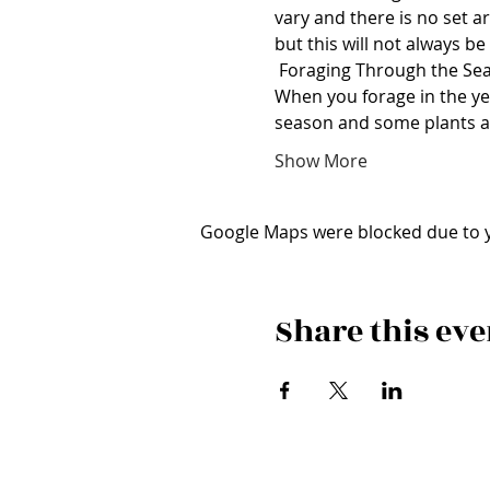
vary and there is no set a
but this will not always be
 Foraging Through the Se
When you forage in the year
season and some plants 
Show More
Google Maps were blocked due to yo
Share this eve