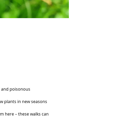
es and poisonous 
new plants in new seasons 
om here – these walks can 