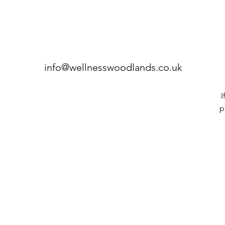
info@wellnesswoodlands.co.uk
I
p