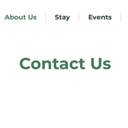
About Us
Stay
Events
Contact Us