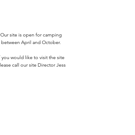
Our site is open for camping
between April and October.
f you would like to visit the site
lease call our site Director Jess