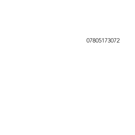
07805173072