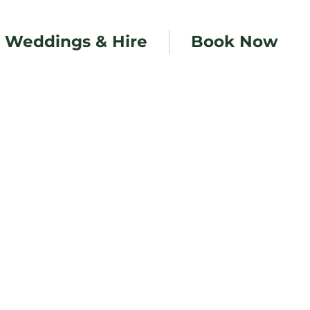
Weddings & Hire
Book Now