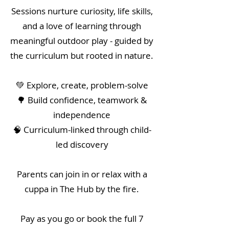
Sessions nurture curiosity, life skills,
and a love of learning through
meaningful outdoor play - guided by
the curriculum but rooted in nature.
💚 Explore, create, problem-solve
🌳 Build confidence, teamwork &
independence
🧠 Curriculum-linked through child-
led discovery
Parents can join in or relax with a
cuppa in The Hub by the fire.
Pay as you go or book the full 7