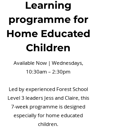
Learning
programme for
Home Educated
Children
Available Now | Wednesdays,
10:30am – 2:30pm
Led by experienced Forest School
Level 3 leaders Jess and Claire, this
7-week programme is designed
especially for home educated
children.