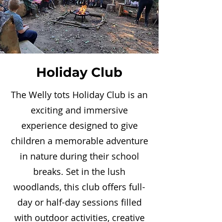
Holiday Club
The Welly tots Holiday Club is an
exciting and immersive
experience designed to give
children a memorable adventure
in nature during their school
breaks. Set in the lush
woodlands, this club offers full-
day or half-day sessions filled
with outdoor activities, creative