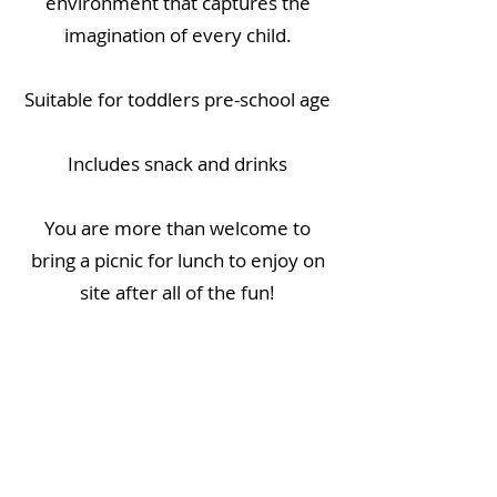
environment that captures the
imagination of every child.
Suitable for toddlers pre-school age
Includes snack and drinks
You are more than welcome to
bring a picnic for lunch to enjoy on
site after all of the fun!