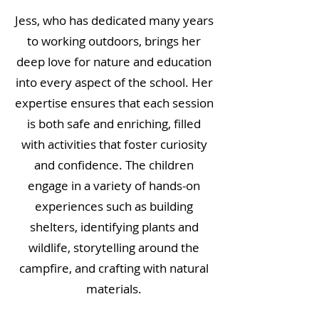
Jess, who has dedicated many years
to working outdoors, brings her
deep love for nature and education
into every aspect of the school. Her
expertise ensures that each session
is both safe and enriching, filled
with activities that foster curiosity
and confidence. The children
engage in a variety of hands-on
experiences such as building
shelters, identifying plants and
wildlife, storytelling around the
campfire, and crafting with natural
materials.