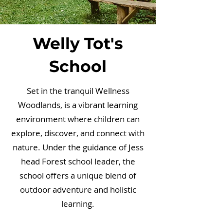
Welly Tot's
School
Set in the tranquil Wellness
Woodlands, is a vibrant learning
environment where children can
explore, discover, and connect with
nature. Under the guidance of Jess
head Forest school leader, the
school offers a unique blend of
outdoor adventure and holistic
learning.