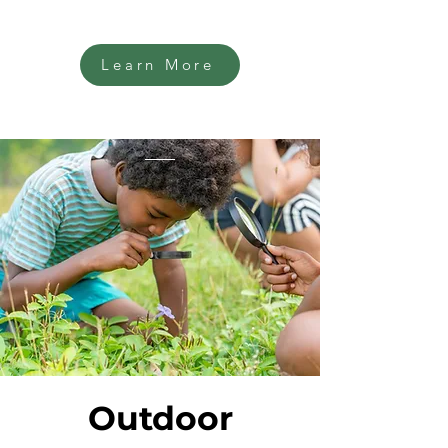
Learn More
Outdoor