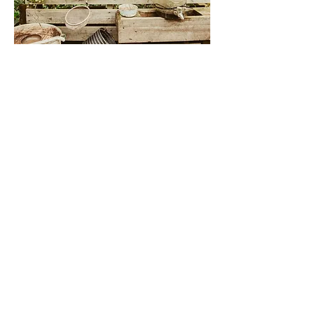
FOREST
SCHOOL
Here at Wellness Woodlands
we provide a unique Forest
School that offers children
and adults the opportunity to
explore nature in a fun and
engaging way.
The space offers a sensory
experience as explorers are