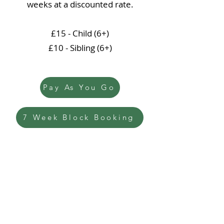
weeks at a discounted rate.
£15 - Child (6+)
£10 - Sibling (6+)
Pay As You Go
7 Week Block Booking