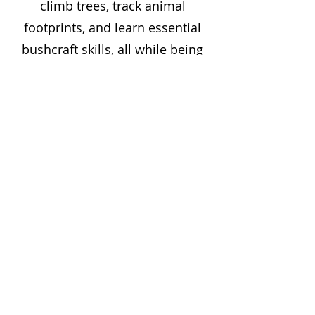
climb trees, track animal
footprints, and learn essential
bushcraft skills, all while being
encouraged to take risks and
explore their surroundings in a
safe and supportive
environment.
The holiday club is designed to
be flexible and inclusive, catering
to a wide age range and different
levels of outdoor experience. It's
a perfect setting for children to
unplug from technology and
experience the wonders of