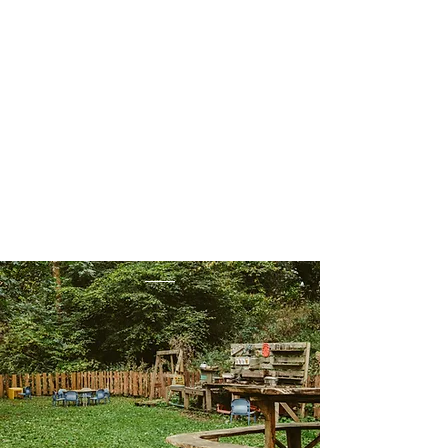
encouraged to play with mud
and make their own creations.
Forest School is the perfect
place to develop a love of
nature and learn through
outdoor play.