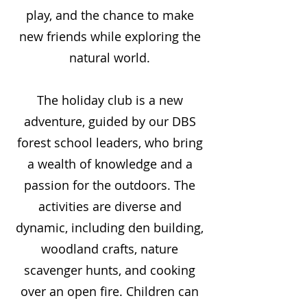
play, and the chance to make
new friends while exploring the
natural world.
The holiday club is a new
adventure, guided by our DBS
forest school leaders, who bring
a wealth of knowledge and a
passion for the outdoors. The
activities are diverse and
dynamic, including den building,
woodland crafts, nature
scavenger hunts, and cooking
over an open fire. Children can