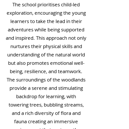
The school prioritises child-led
exploration, encouraging the young
learners to take the lead in their
adventures while being supported
and inspired. This approach not only
nurtures their physical skills and
understanding of the natural world
but also promotes emotional well-
being, resilience, and teamwork.
The surroundings of the woodlands
provide a serene and stimulating
backdrop for learning, with
towering trees, bubbling streams,
and a rich diversity of flora and
fauna creating an immersive