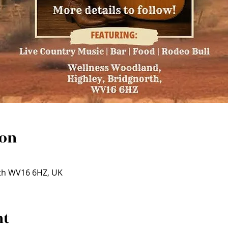
ion
rth WV16 6HZ, UK
nt