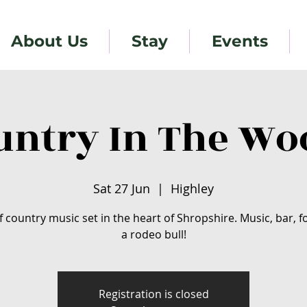
About Us
Stay
Events
untry In The Wo
Sat 27 Jun
  |  
Highley
f country music set in the heart of Shropshire. Music, bar, 
a rodeo bull!
Registration is closed