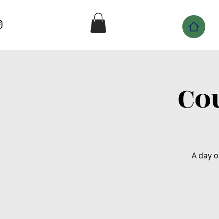
Co
A day o