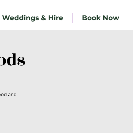
Weddings & Hire
Book Now
ods
food and