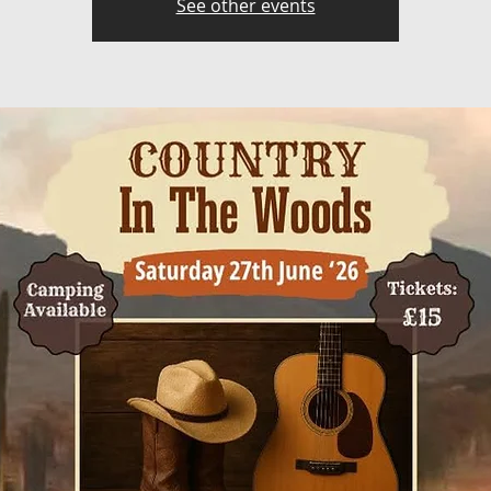
See other events