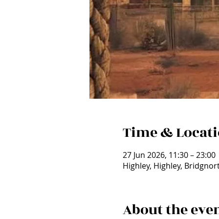
Time & Locat
27 Jun 2026, 11:30 – 23:00
Highley, Highley, Bridgno
About the eve