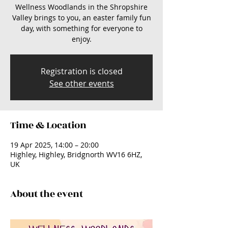
Wellness Woodlands in the Shropshire
Valley brings to you, an easter family fun
day, with something for everyone to
enjoy.
Registration is closed
See other events
Time & Location
19 Apr 2025, 14:00 – 20:00
Highley, Highley, Bridgnorth WV16 6HZ,
UK
About the event