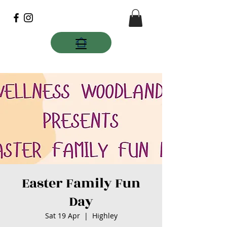
Easter Family Fun
Day
Sat 19 Apr
  |  
Highley