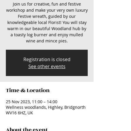
Join us for creative, fun and festive
workshop and make your very own luxury
Festive wreath, guided by our
knowledgeable local Florist! You will stay
warm in our beautiful Woodland hub by
a toasty log burner and enjoy mulled
wine and mince pies.
Registration is closed
See other events
Time & Location
25 Nov 2023, 11:00 – 14:00
Wellness woodlands, Highley, Bridgnorth
WV16 6HZ, UK
About the event