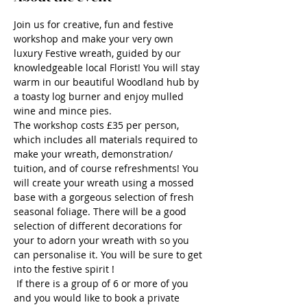
Join us for creative, fun and festive 
workshop and make your very own 
luxury Festive wreath, guided by our 
knowledgeable local Florist! You will stay 
warm in our beautiful Woodland hub by 
a toasty log burner and enjoy mulled 
wine and mince pies.
The workshop costs £35 per person, 
which includes all materials required to 
make your wreath, demonstration/ 
tuition, and of course refreshments! You 
will create your wreath using a mossed 
base with a gorgeous selection of fresh 
seasonal foliage. There will be a good 
selection of different decorations for 
your to adorn your wreath with so you 
can personalise it. You will be sure to get 
into the festive spirit !
 If there is a group of 6 or more of you 
and you would like to book a private 