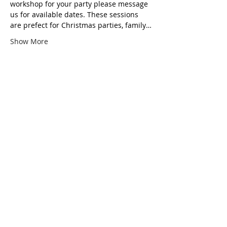
workshop for your party please message 
us for available dates. These sessions 
are prefect for Christmas parties, family…
Show More
Tickets
Ticket type
Festive Wreath making
Price
£35.00
Total
£0.00