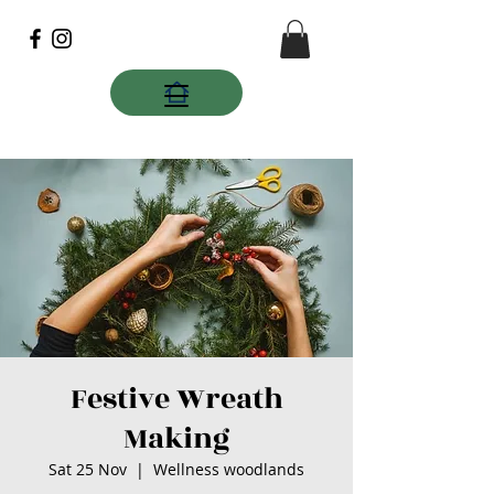
Festive Wreath
Making
Sat 25 Nov
  |  
Wellness woodlands