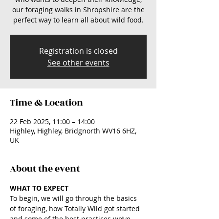
our foraging walks in Shropshire are the
perfect way to learn all about wild food.
Registration is closed
See other events
Time & Location
22 Feb 2025, 11:00 – 14:00
Highley, Highley, Bridgnorth WV16 6HZ,
UK
About the event
WHAT TO EXPECT
To begin, we will go through the basics 
of foraging, how Totally Wild got started 
and some of the best practices we’ve 