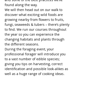
found along the way.
We will then head out on our walk to 
discover what exciting wild foods are 
growing nearby from flowers to fruits, 
fungi, seaweeds & tubers – there’s plenty 
to find. We run our courses throughout 
the year so you can experience the 
changing habitats and plants through 
the different seasons.
During the foraging event, your 
professional forager will introduce you 
to a vast number of edible species; 
giving you tips on harvesting, correct 
identification and possible look-alikes as 
well as a huge range of cooking ideas.
You will have an opportunity to taste a 
range of pre-made wild food tasters 
from syrups, flavoured salts and alcohol 
infusions.
FOLLOWING THE EVENT