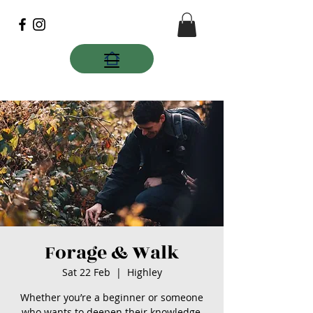
Forage & Walk
Sat 22 Feb
  |  
Highley
Whether you’re a beginner or someone
who wants to deepen their knowledge,