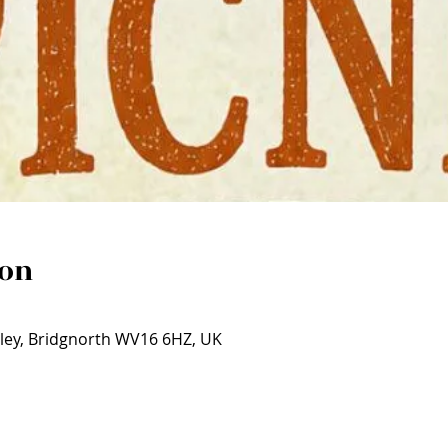
ion
ley, Bridgnorth WV16 6HZ, UK