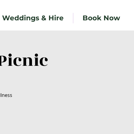
Weddings & Hire
Book Now
Picnic
llness