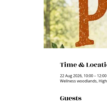
Time & Locat
22 Aug 2026, 10:00 – 12:00
Wellness woodlands, High
Guests