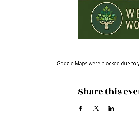
Google Maps were blocked due to yo
Share this eve