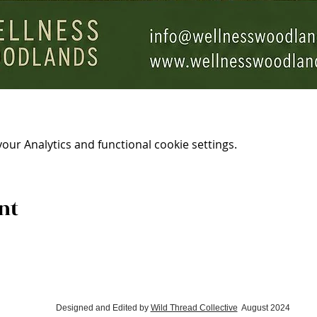
ur Analytics and functional cookie settings.
nt
Designed and Edited by
Wild Thread Collective
August 2024