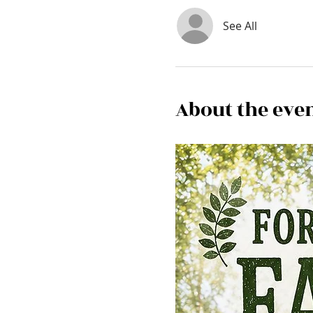
See All
About the eve