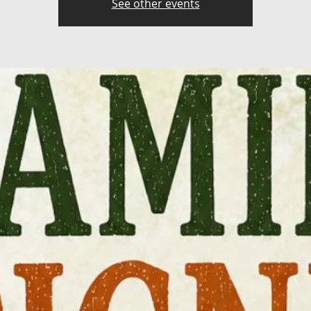
See other events