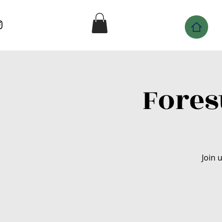
Fores
Join 