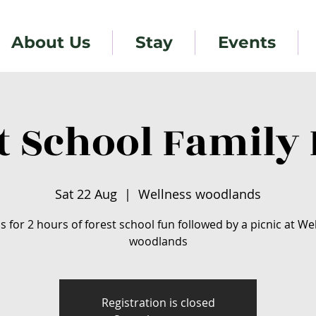
About Us
Stay
Events
t School Family 
Sat 22 Aug
  |  
Wellness woodlands
us for 2 hours of forest school fun followed by a picnic at We
woodlands
Registration is closed