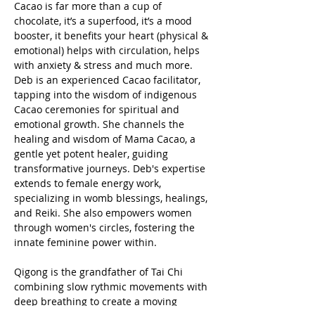
Cacao is far more than a cup of 
chocolate, it’s a superfood, it’s a mood 
booster, it benefits your heart (physical & 
emotional) helps with circulation, helps 
with anxiety & stress and much more.
Deb is an experienced Cacao facilitator, 
tapping into the wisdom of indigenous 
Cacao ceremonies for spiritual and 
emotional growth. She channels the 
healing and wisdom of Mama Cacao, a 
gentle yet potent healer, guiding 
transformative journeys. Deb's expertise 
extends to female energy work, 
specializing in womb blessings, healings, 
and Reiki. She also empowers women 
through women's circles, fostering the 
innate feminine power within.
Qigong is the grandfather of Tai Chi 
combining slow rythmic movements with 
deep breathing to create a moving 