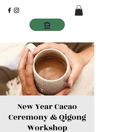
New Year Cacao
Ceremony & Qigong
Workshop