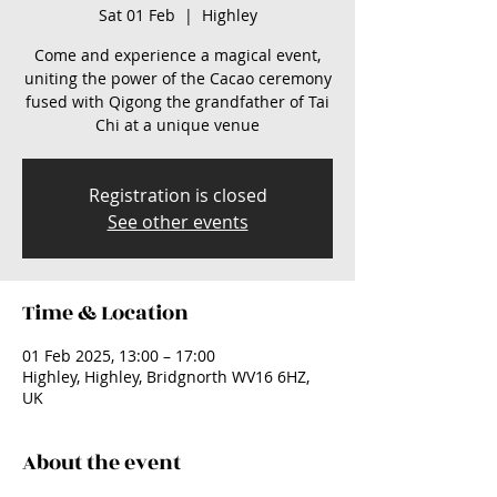
Sat 01 Feb
  |  
Highley
Come and experience a magical event,
uniting the power of the Cacao ceremony
fused with Qigong the grandfather of Tai
Chi at a unique venue
Registration is closed
See other events
Time & Location
01 Feb 2025, 13:00 – 17:00
Highley, Highley, Bridgnorth WV16 6HZ,
UK
About the event